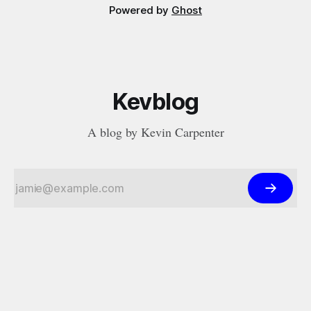
Powered by
Ghost
Kevblog
A blog by Kevin Carpenter