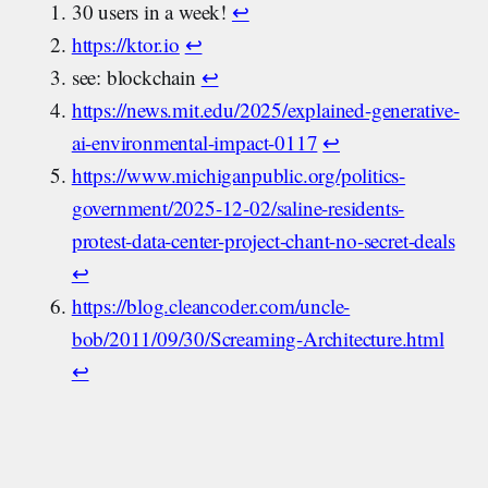
30 users in a week!
↩︎
https://ktor.io
↩︎
see: blockchain
↩︎
https://news.mit.edu/2025/explained-generative-
ai-environmental-impact-0117
↩︎
https://www.michiganpublic.org/politics-
government/2025-12-02/saline-residents-
protest-data-center-project-chant-no-secret-deals
↩︎
https://blog.cleancoder.com/uncle-
bob/2011/09/30/Screaming-Architecture.html
↩︎