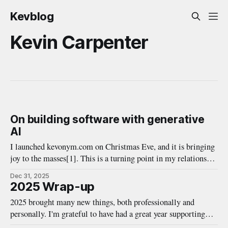
Kevblog
Kevin Carpenter
On building software with generative
AI
I launched kevonym.com on Christmas Eve, and it is bringing
joy to the masses[1]. This is a turning point in my relationship
with generative AI, or agentic coding tools, in particular. I've
Dec 31, 2025
gone from skeptic to hesitant believer in fairly quick time, so
2025 Wrap-up
this post serves
2025 brought many new things, both professionally and
personally. I'm grateful to have had a great year supporting
great innovations with my team at Duo Security, while