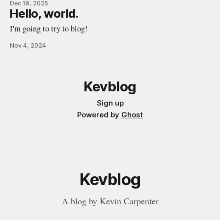
Dec 18, 2025
growing as the father of a happy, healthy little boy. When
Hello, world.
moments, days, or weeks are challenging, I try to remind
I'm going to try to blog!
Nov 4, 2024
Kevblog
Sign up
Powered by
Ghost
Kevblog
A blog by Kevin Carpenter